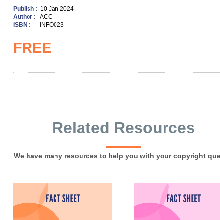
Publish :
10 Jan 2024
Author :
ACC
ISBN :
INFO023
FREE
Related Resources
We have many resources to help you with your copyright que