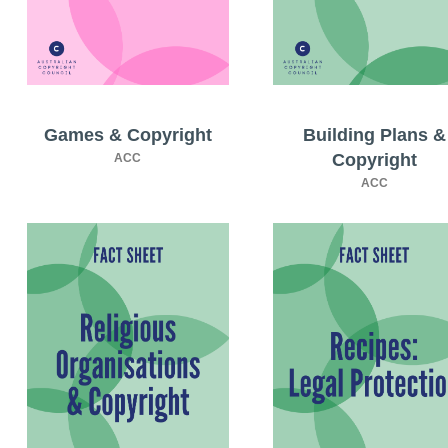
Games & Copyright
Building Plans &
Copyright
ACC
ACC