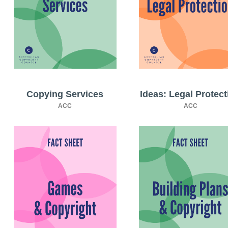
Copying Services
Ideas: Legal Protect
ACC
ACC