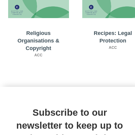
Religious
Recipes: Legal
Organisations &
Protection
Copyright
ACC
ACC
Subscribe to our
newsletter to keep up to