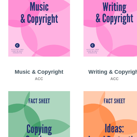
Music & Copyright
Writing & Copyrig
ACC
ACC