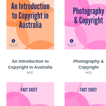
An Introduction to
Photography &
Copyright in Australia
Copyright
ACC
ACC