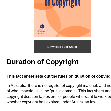
Download Fact Sheet
Duration of Copyright
This fact sheet sets out the rules on duration of copyrig
In Australia, there is no register of copyright material, and no 
of what material is in the 'public domain'. This fact sheet and
copyright duration tables are for people who want to work o
whether copyright has expired under Australian law.