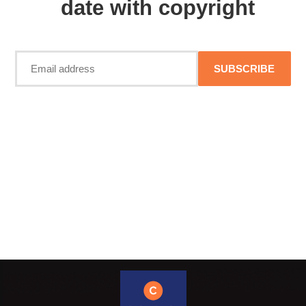
date with copyright
SUBSCRIBE