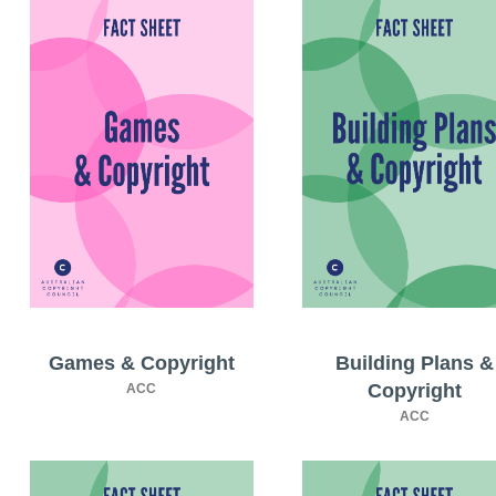
Games & Copyright
Building Plans &
Copyright
ACC
ACC