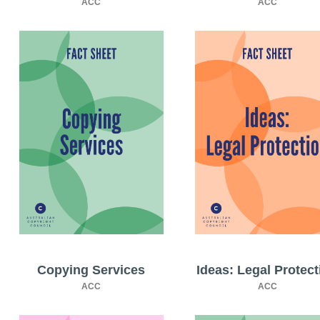
ACC
ACC
Copying Services
Ideas: Legal Protect
ACC
ACC