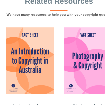
Related Resources
We have many resources to help you with your copyright que