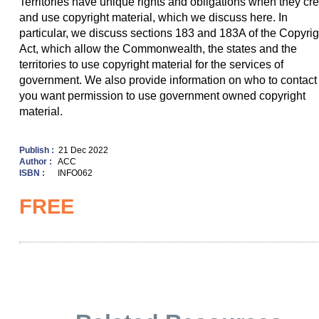
Territories have unique rights and obligations when they cr
and use copyright material, which we discuss here. In
particular, we discuss sections 183 and 183A of the Copyrig
Act, which allow the Commonwealth, the states and the
territories to use copyright material for the services of
government. We also provide information on who to contact 
you want permission to use government owned copyright
material.
Publish :
21 Dec 2022
Author :
ACC
ISBN :
INFO062
FREE