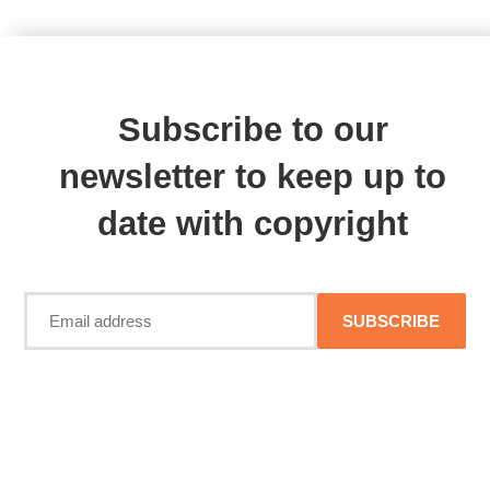
Subscribe to our
newsletter to keep up to
date with copyright
SUBSCRIBE