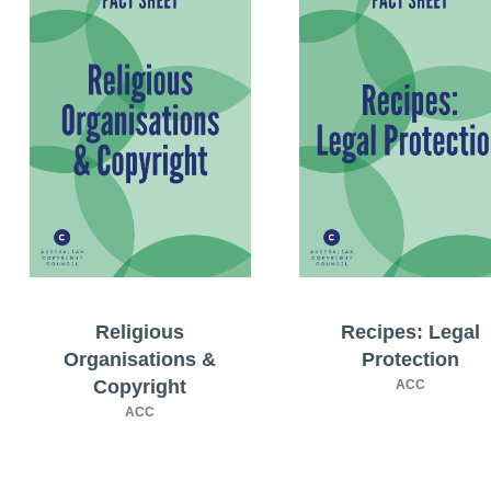
Religious
Recipes: Legal
Organisations &
Protection
Copyright
ACC
ACC