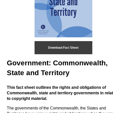
Download Fact Sheet
Government: Commonwealth,
State and Territory
This fact sheet outlines the rights and obligations of
Commonwealth, state and territory governments in rela
to copyright material.
The governments of the Commonwealth, the States and