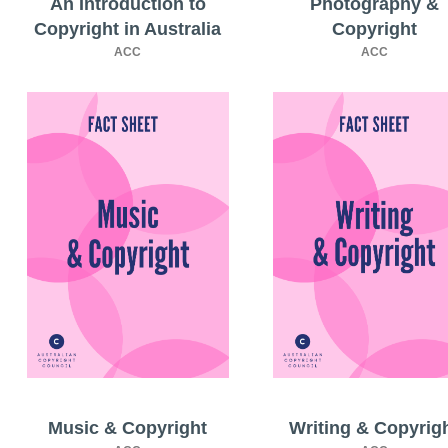
An Introduction to
Photography &
Copyright in Australia
Copyright
ACC
ACC
Music & Copyright
Writing & Copyrig