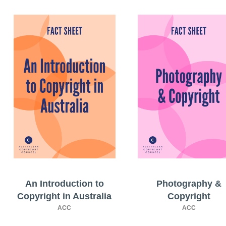
An Introduction to
Photography &
Copyright in Australia
Copyright
ACC
ACC