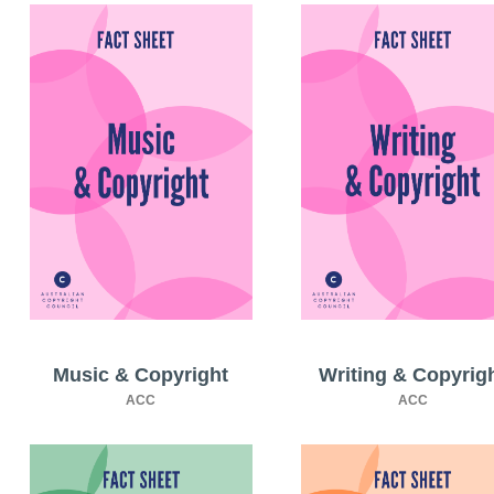
Music & Copyright
Writing & Copyrig
ACC
ACC