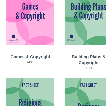
Games & Copyright
Building Plans &
Copyright
ACC
ACC