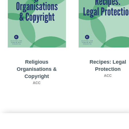
Religious
Recipes: Legal
Organisations &
Protection
Copyright
ACC
ACC