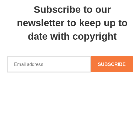
Subscribe to our
newsletter to keep up to
date with copyright
SUBSCRIBE