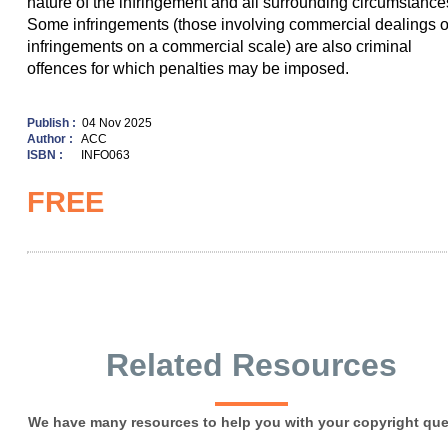
nature of the infringement and all surrounding circumstance
Some infringements (those involving commercial dealings o
infringements on a commercial scale) are also criminal
offences for which penalties may be imposed.
Publish :
04 Nov 2025
Author :
ACC
ISBN :
INFO063
FREE
Related Resources
We have many resources to help you with your copyright que