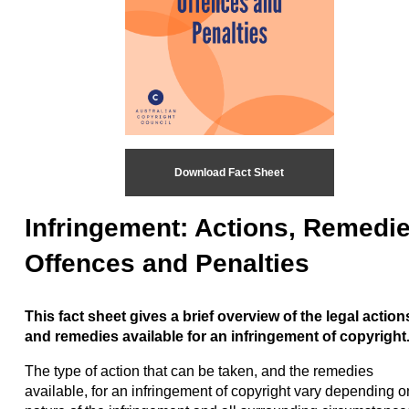
Download Fact Sheet
Infringement: Actions, Remedie
Offences and Penalties
This fact sheet gives a brief overview of the legal action
and remedies available for an infringement of copyright
The type of action that can be taken, and the remedies
available, for an infringement of copyright vary depending o