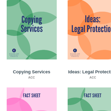
Copying Services
Ideas: Legal Protect
ACC
ACC