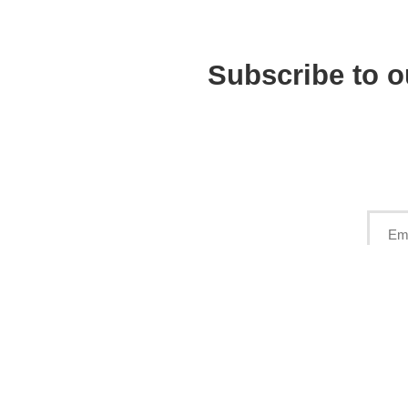
Subscribe to o