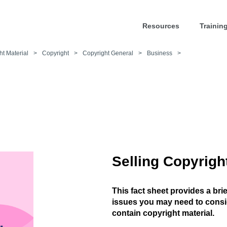
Resources
Trainin
ht Material
>
Copyright
>
Copyright General
>
Business
>
Selling Copyrigh
This fact sheet provides a bri
issues you may need to consid
contain copyright material.