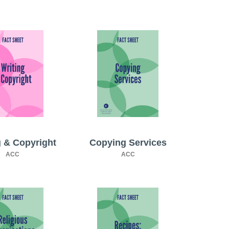
g & Copyright
Copying Services
ACC
ACC