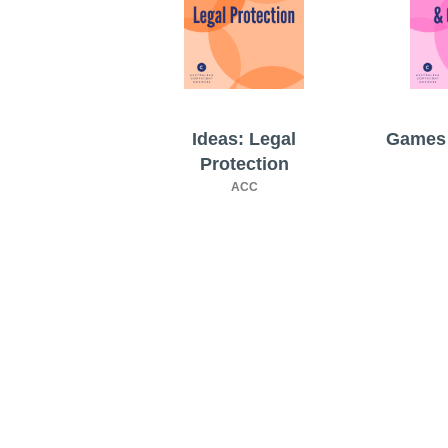
Ideas: Legal
Games 
Protection
ACC