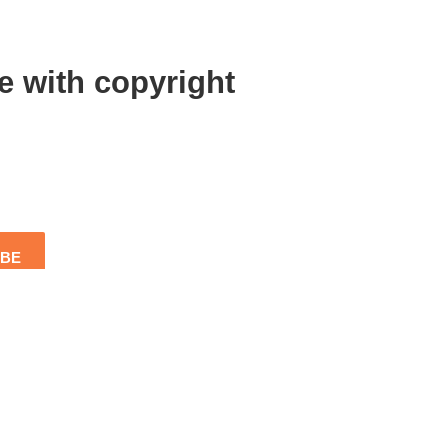
e with copyright
IBE