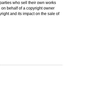
t parties who sell their own works
 on behalf of a copyright owner
right and its impact on the sale of