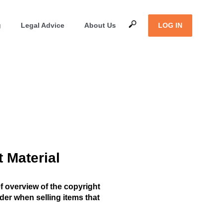
g
Legal Advice
About Us
LOG IN
t Material
ef overview of the copyright
er when selling items that