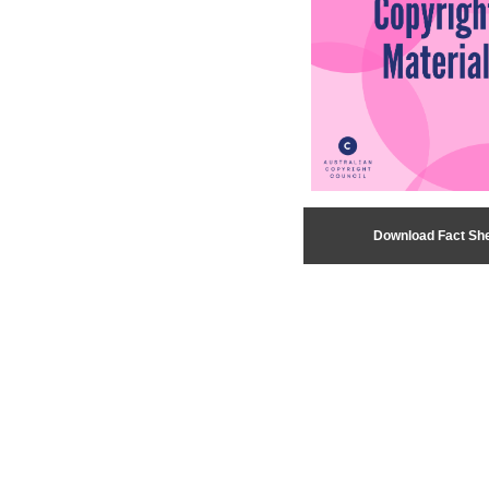
Download Fact Sh