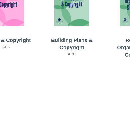
& Copyright
Building Plans &
R
Copyright
Orga
ACC
C
ACC