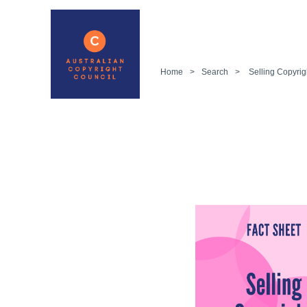
Home
>
Search
>
Selling Copyrig