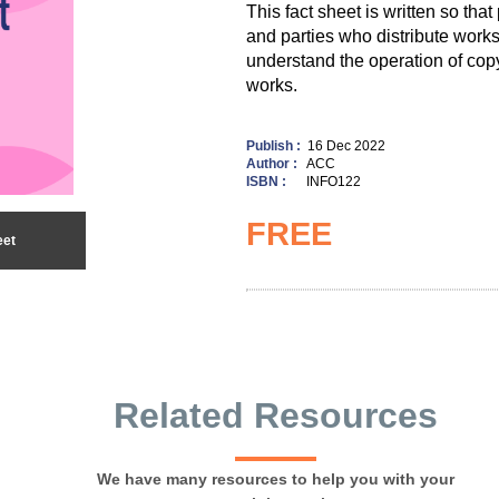
This fact sheet is written so tha
and parties who distribute works
understand the operation of copy
works.
Publish :
16 Dec 2022
Author :
ACC
ISBN :
INFO122
FREE
eet
Related Resources
We have many resources to help you with your