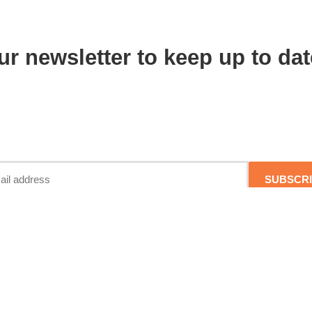
ur newsletter to keep up to dat
SUBSCR