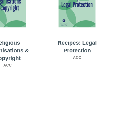
eligious
Recipes: Legal
nisations &
Protection
opyright
ACC
ACC