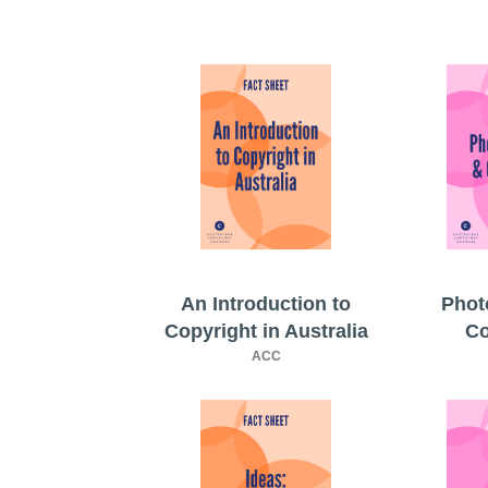
An Introduction to
Phot
Copyright in Australia
Co
ACC