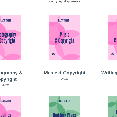
copyright queries
ography &
Music & Copyright
Writin
pyright
ACC
ACC