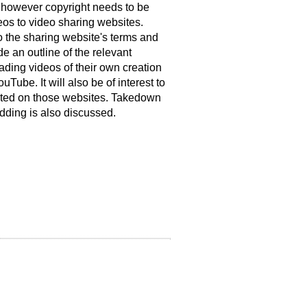
, however copyright needs to be
os to video sharing websites.
o the sharing website's terms and
de an outline of the relevant
ading videos of their own creation
uTube. It will also be of interest to
sted on those websites. Takedown
dding is also discussed.