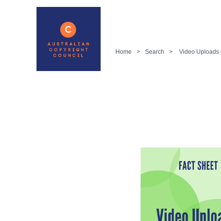
Home
>
Search
>
Video Uploads 