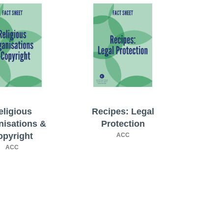
eligious
Recipes: Legal
nisations &
Protection
opyright
ACC
ACC