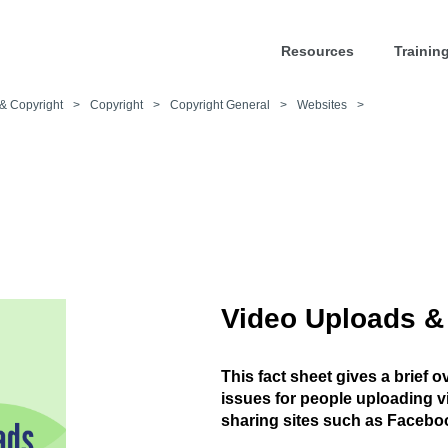
Resources
Trainin
& Copyright
>
Copyright
>
Copyright General
>
Websites
>
Video Uploads &
This fact sheet gives a brief 
issues for people uploading v
sharing sites such as Facebo