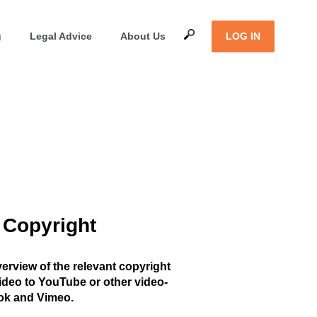
g
Legal Advice
About Us
LOG IN
 Copyright
overview of the relevant copyright
ideo to YouTube or other video-
ok and Vimeo.