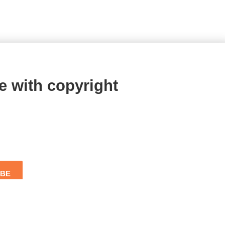
e with copyright
IBE