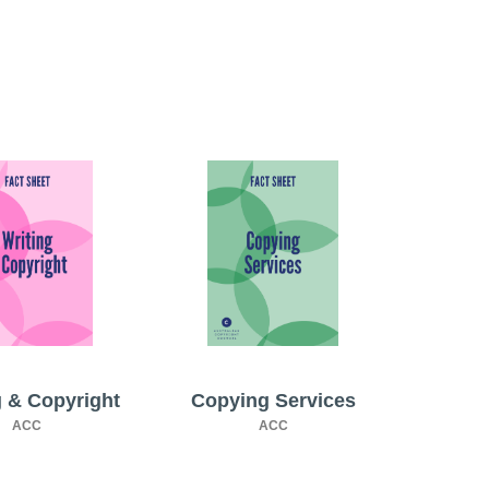
g & Copyright
Copying Services
ACC
ACC