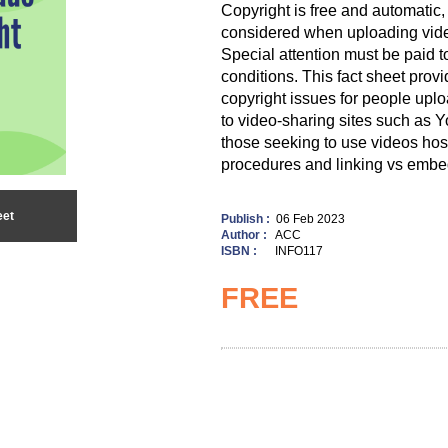
Copyright is free and automatic
considered when uploading vide
Special attention must be paid t
conditions. This fact sheet provi
copyright issues for people uplo
to video-sharing sites such as Yo
those seeking to use videos ho
procedures and linking vs embe
eet
Publish :
06 Feb 2023
Author :
ACC
ISBN :
INFO117
FREE