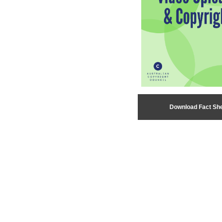
Download Fact Sh