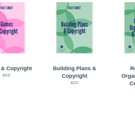
& Copyright
Building Plans &
R
Copyright
Orga
ACC
C
ACC