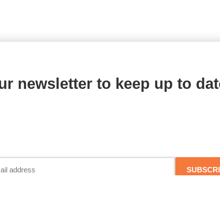
ur newsletter to keep up to dat
SUBSCR