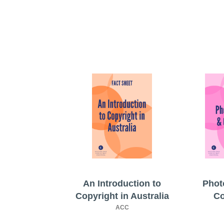
An Introduction to
Phot
Copyright in Australia
Co
ACC