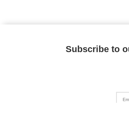
Subscribe to o