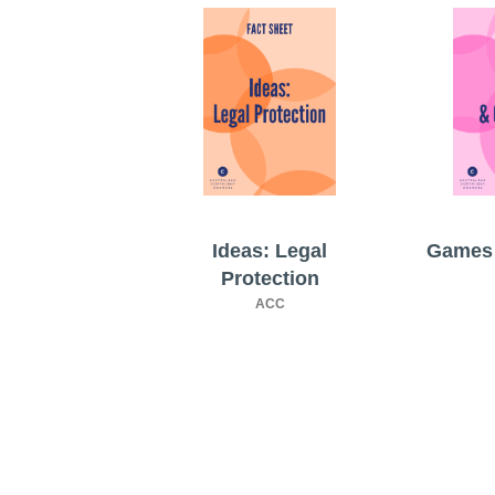
Ideas: Legal
Games 
Protection
ACC