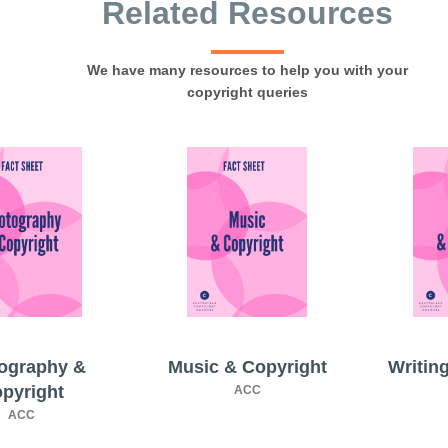
Related Resources
We have many resources to help you with your
copyright queries
ography &
Music & Copyright
Writin
pyright
ACC
ACC