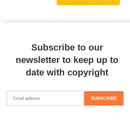
Subscribe to our
newsletter to keep up to
date with copyright
SUBSCRIBE