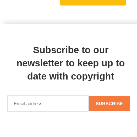
Subscribe to our
newsletter to keep up to
date with copyright
SUBSCRIBE