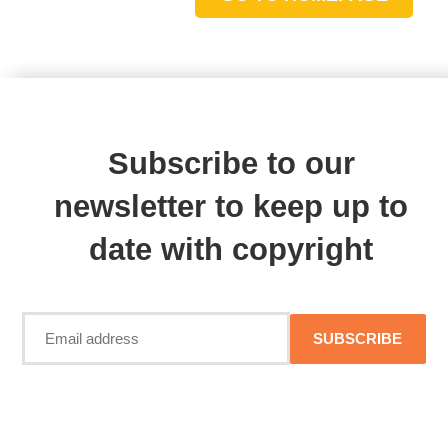
Subscribe to our
newsletter to keep up to
date with copyright
SUBSCRIBE